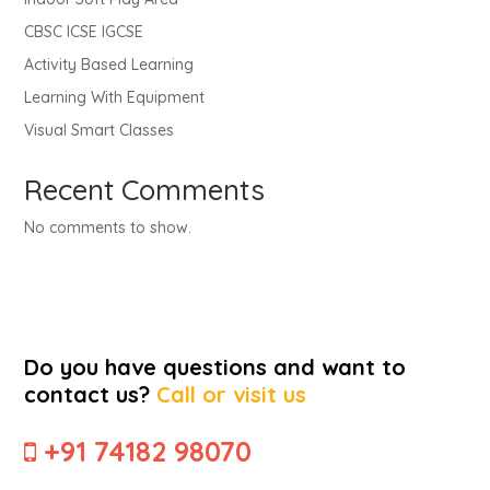
CBSC ICSE IGCSE
Activity Based Learning
Learning With Equipment
Visual Smart Classes
Recent Comments
No comments to show.
Do you have questions and want to
contact us?
Call or visit us
+91 74182 98070