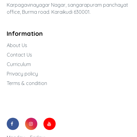
Karpagavinayagar Nagar, sangarapuram panchayat
office, Burma road. Karaikudi 630001.
Information
About Us
Contact Us
Curriculum
Privacy policy
Terms & condition