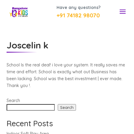
Have any questions?
+91 74182 98070
Joscelin k
School Is the real deal! i love your system. It really saves me
time and effort. School is exactly what out Business has
been lacking. School was the best investment | ever made.
Thank you !.
Search
Search
Recent Posts
Indoor Soft Play Area